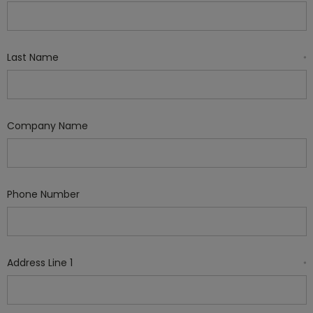
Last Name
*
Company Name
Phone Number
Address Line 1
*