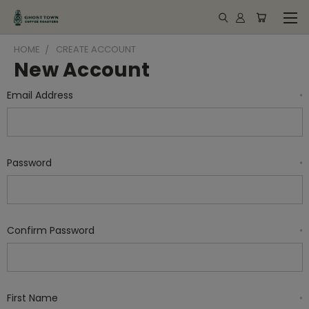
HOME
CREATE ACCOUNT
New Account
Email Address
*
Password
*
Confirm Password
*
First Name
*