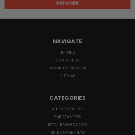
NAVIGATE
SHIPPING
CONTACT US
SIGN IN
OR
REGISTER
SITEMAP
CATEGORIES
ALLIED PRODUCTS
BARISTA NEEDS
RETAIL BAGGED (12OZ)
BULK COFFEE - BAG