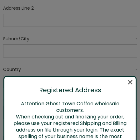
Address Line 2
Suburb/City
*
Country
*
Registered Address
State/Province
*
Attention Ghost Town Coffee wholesale
customers.
When checking out and finalizing your order,
please use your registered Shipping and Billing
address on file through your login. The exact
Zip/Postcode
*
spelling of your business name is the most