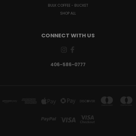
BULK COFFEE - BUCKET
SHOP ALL
CONNECT WITH US
406-586-0777