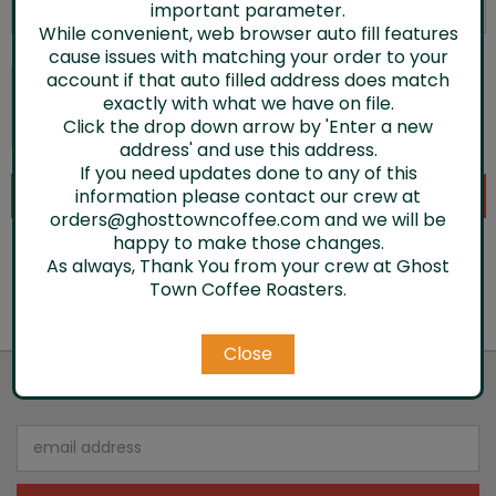
important parameter.
While convenient, web browser auto fill features
cause issues with matching your order to your
account if that auto filled address does match
exactly with what we have on file.
Click the drop down arrow by 'Enter a new
address' and use this address.
If you need updates done to any of this
information please contact our crew at
orders@ghosttowncoffee.com and we will be
happy to make those changes.
As always, Thank You from your crew at Ghost
Town Coffee Roasters.
Close
JOIN OUR NEWSLETTER
Email
Address