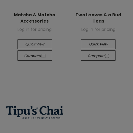
Matcha & Matcha
Two Leaves & a Bud
Accessories
Teas
Log in for pricing
Log in for pricing
Quick View
Quick View
Compare
Compare