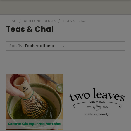
HOME
ALLIED PRODUCTS
TEAS & CHAI
Teas & Chai
Sort By: