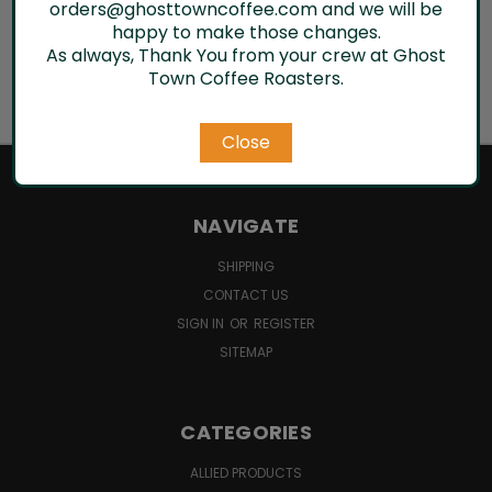
orders@ghosttowncoffee.com and we will be
Email
happy to make those changes.
Address
As always, Thank You from your crew at Ghost
Town Coffee Roasters.
Close
NAVIGATE
SHIPPING
CONTACT US
SIGN IN
OR
REGISTER
SITEMAP
CATEGORIES
ALLIED PRODUCTS