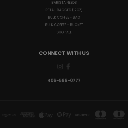
BARISTA NEEDS
RETAIL BAGGED (12OZ)
BULK COFFEE - BAG
BULK COFFEE - BUCKET
SHOP ALL
CONNECT WITH US
406-586-0777