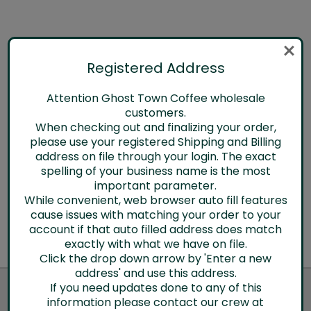
Chai
Registered Address
Log in for pricing
Attention Ghost Town Coffee wholesale
Quick View
customers.
When checking out and finalizing your order,
Compare
please use your registered Shipping and Billing
address on file through your login. The exact
spelling of your business name is the most
important parameter.
While convenient, web browser auto fill features
cause issues with matching your order to your
account if that auto filled address does match
exactly with what we have on file.
Click the drop down arrow by 'Enter a new
address' and use this address.
JOIN OUR NEWSLETTER
If you need updates done to any of this
information please contact our crew at