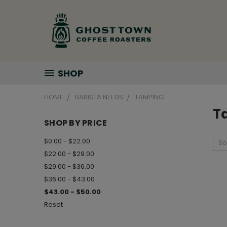
SHOP
HOME
BARISTA NEEDS
TAMPING
T
SHOP BY PRICE
$0.00 - $22.00
So
$22.00 - $29.00
$29.00 - $36.00
$36.00 - $43.00
$43.00 - $50.00
Reset