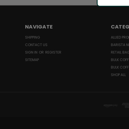
NAVIGATE
CATEG
SHIPPING
ALLIED PR
CONTACT US
BARISTA N
SIGN IN
OR
REGISTER
RETAIL BA
SITEMAP
BULK COFF
BULK COFF
SHOP ALL