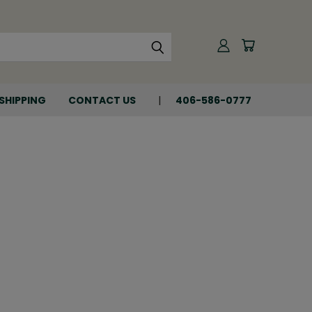
SHIPPING
CONTACT US
406-586-0777