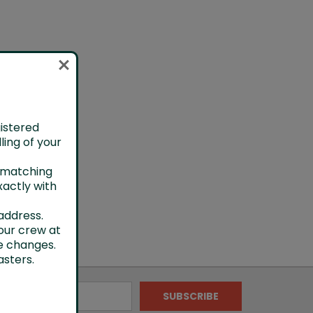
gistered
ling of your
h matching
xactly with
address.
our crew at
e changes.
sters.