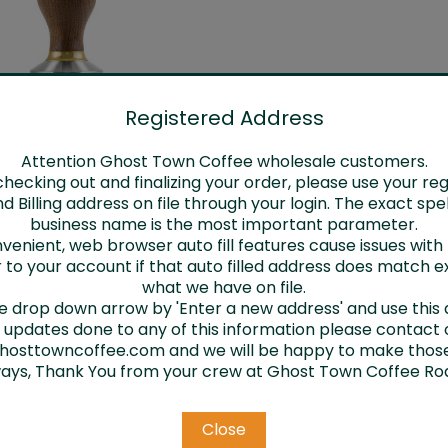
Registered Address
Attention Ghost Town Coffee wholesale customers.
Tampers
ecking out and finalizing your order, please use your re
Log in for pricing
d Billing address on file through your login. The exact spel
business name is the most important parameter.
venient, web browser auto fill features cause issues wit
 to your account if that auto filled address does match e
what we have on file.
he drop down arrow by 'Enter a new address' and use this 
d updates done to any of this information please contact 
osttowncoffee.com and we will be happy to make thos
ways, Thank You from your crew at Ghost Town Coffee Roa
Email
Close
Address