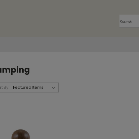
Search
amping
rt By: