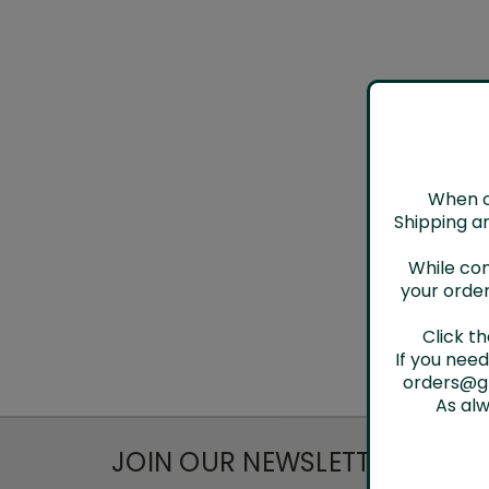
When ch
Shipping an
While con
your order
Click t
If you nee
orders@gh
As al
JOIN OUR NEWSLETTER