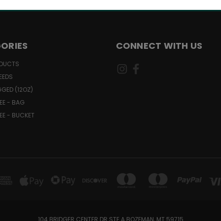
ORIES
CONNECT WITH US
ODUCTS
EEDS
GGED (12OZ)
EE - BAG
EE - BUCKET
104 BRIDGER CENTER DR STE A BOZEMAN, MT 59715